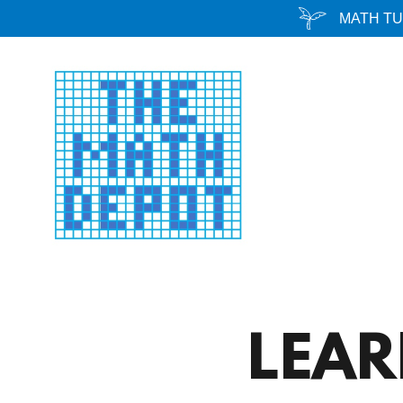
MATH TU
LEA