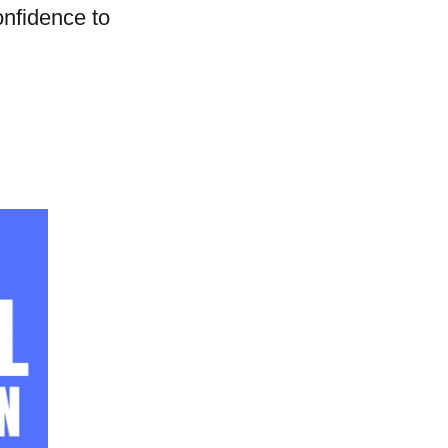
onfidence to