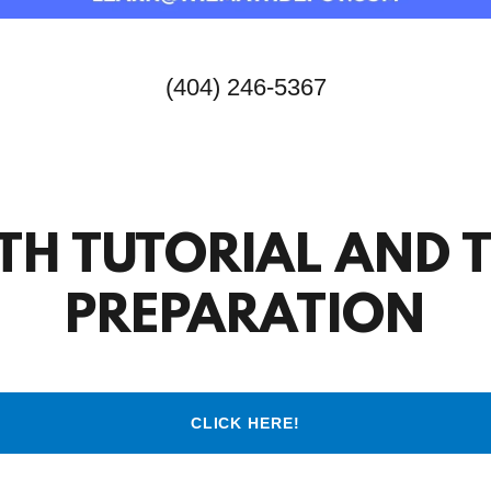
(404) 246-5367
TH TUTORIAL AND T
PREPARATION
CLICK HERE!