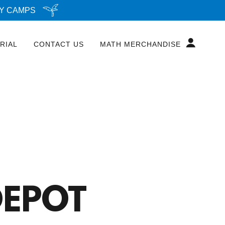
AY CAMPS
RIAL
CONTACT US
MATH MERCHANDISE
EPOT