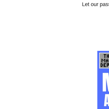
Let our pas