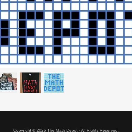
Copyright © 2026 The Math Depot - All Rights Reserved.