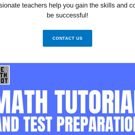
sionate teachers help you gain the skills and c
be successful!
CONTACT US