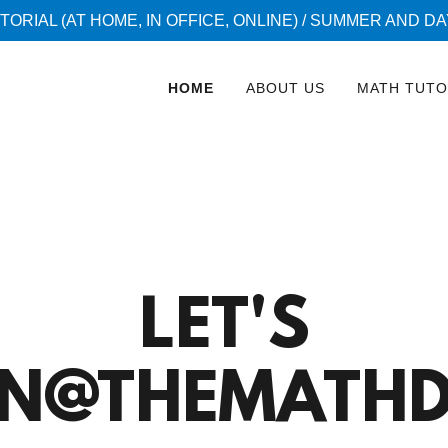
TORIAL (AT HOME, IN OFFICE, ONLINE) / SUMMER AND D
HOME
ABOUT US
MATH TUTO
LET'S
RN@THEMATHD